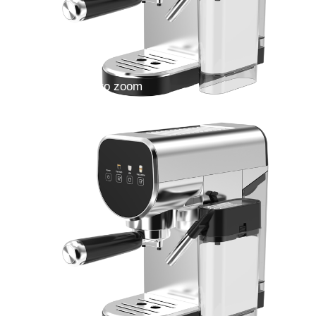
Double click to zoom
1
/
4