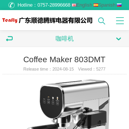
Hotline：
0757-28996668
English
Spanish
Russian
Arabic
咖啡机
Coffee Maker 803DMT
Release time：2024-08-15 Viewed：
5277